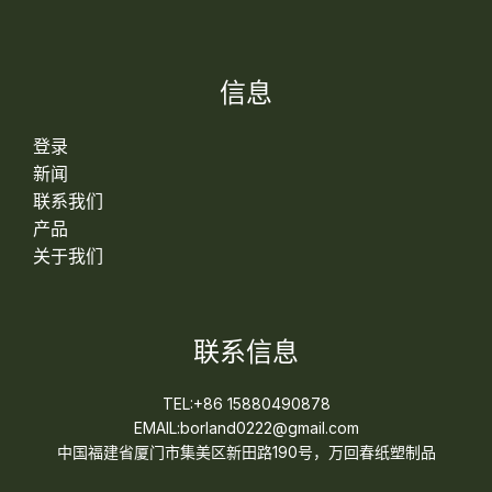
信息
登录
新闻
联系我们
产品
关于我们
联系信息
TEL:+86 15880490878
EMAIL:borland0222@gmail.com
中国福建省厦门市集美区新田路190号，万回春纸塑制品