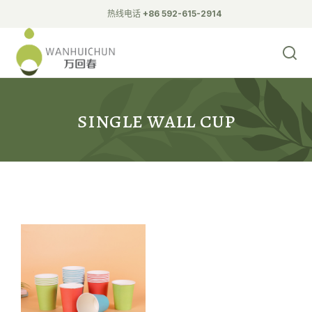
热线电话
+86 592-615-2914
Biodegradable Tableware
double wall hollow cupcup
double wall Ripple Cup
single wall cup