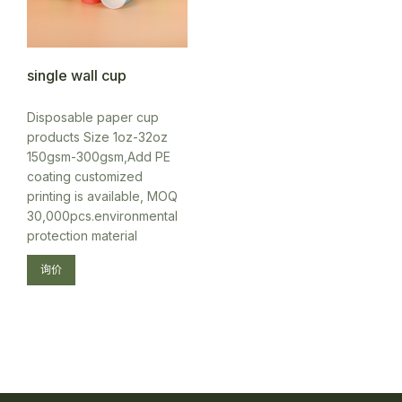
single wall cup
Disposable paper cup
products Size 1oz-32oz
150gsm-300gsm,Add PE
coating customized
printing is available, MOQ
30,000pcs.environmental
protection material
询价