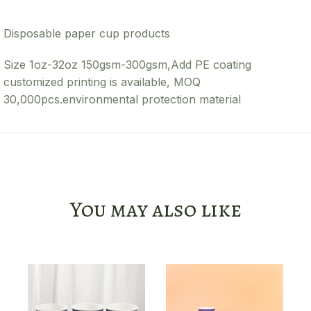
Disposable paper cup products
Size 1oz-32oz 150gsm-300gsm,Add PE coating
customized printing is available, MOQ
30,000pcs.environmental protection material
You may also like