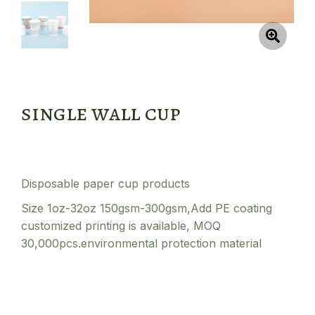
single wall cup
Disposable paper cup products
Size 1oz-32oz 150gsm-300gsm,Add PE coating
customized printing is available, MOQ
30,000pcs.environmental protection material