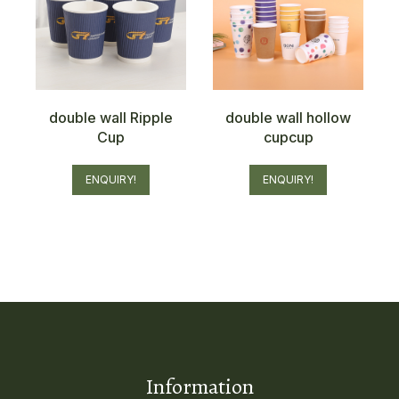
double wall Ripple
double wall hollow
Cup
cupcup
ENQUIRY!
ENQUIRY!
Information