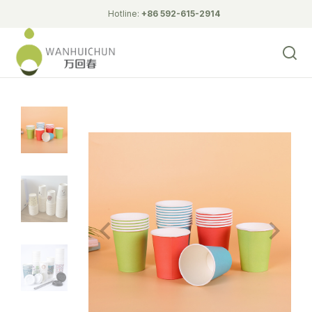
Hotline:
+86 592-615-2914
Biodegradable Tableware
double wall hollow cupcup
double wall Ripple Cup