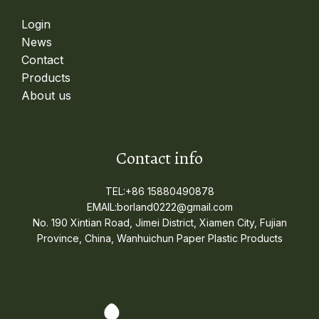
Login
News
Contact
Products
About us
Contact info
TEL:+86 15880490878
EMAIL:borland0222@gmail.com
No. 190 Xintian Road, Jimei District, Xiamen City, Fujian
Province, China, Wanhuichun Paper Plastic Products