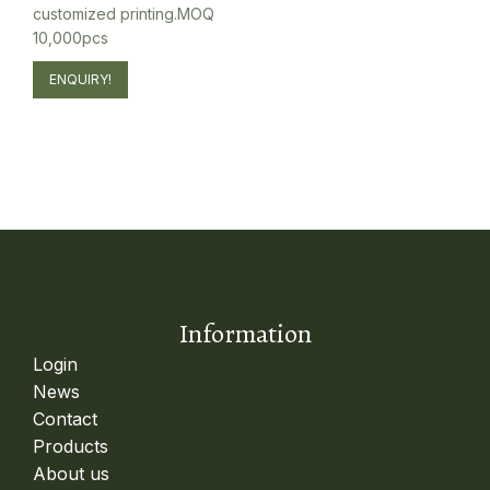
customized printing.MOQ
10,000pcs
ENQUIRY!
Information
Login
News
Contact
Products
About us