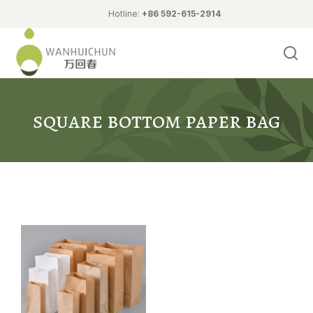
Hotline:
+86 592-615-2914
Biodegradable Tableware
L-shaped wall paper bag
pointed bottom paper bag
square bottom paper bag
white cardboard bag
square bottom paper bag