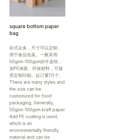
square bottom paper
bag
款式众多，尺寸可以定制，
用于食品包装。一般采用
50gsm-100gsm的牛皮纸，
加PE淋膜。环保材料，可接
受定制印刷。起订量1万个。
There are many styles and
the size can be
customized for food
packaging. Generally,
50gsm-100gsm kraft paper
Add PE coating is used,
which is an
environmentally friendly
material and can be