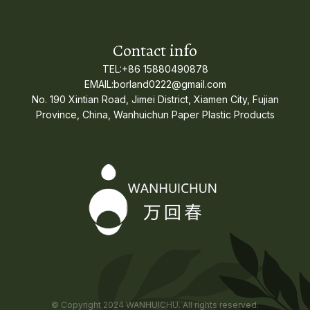
Contact info
TEL:+86 15880490878
EMAIL:borland0222@gmail.com
No. 190 Xintian Road, Jimei District, Xiamen City, Fujian
Province, China, Wanhuichun Paper Plastic Products
© Copyright 2024 WANHUICHU. All rights reserved.