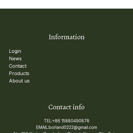
Information
Login
News
Contact
Products
About us
Contact info
TEL:+86 15880490878
EMAIL:borland0222@gmail.com