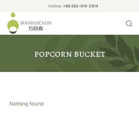
Hotline:
+86 592-615-2914
Biodegradable Tableware
fried chicken bucket
popcorn bucket
Nothing found