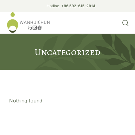
Hotline:
+86 592-615-2914
Biodegradable Tableware
Uncategorized
Nothing found