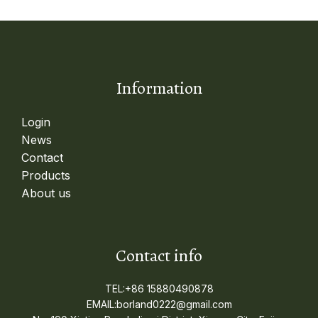
Information
Login
News
Contact
Products
About us
Contact info
TEL:+86 15880490878
EMAIL:borland0222@gmail.com