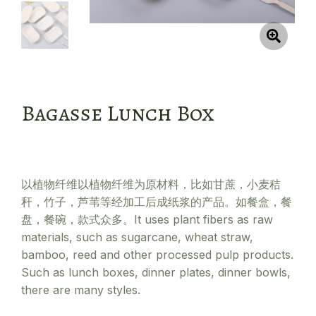
Bagasse Lunch Box
以植物纤维以植物纤维为原材料，比如甘蔗，小麦秸
秆，竹子，芦苇等经加工后成纸浆的产品。如餐盒，餐
盘，餐碗，款式众多。It uses plant fibers as raw
materials, such as sugarcane, wheat straw,
bamboo, reed and other processed pulp products.
Such as lunch boxes, dinner plates, dinner bowls,
there are many styles.