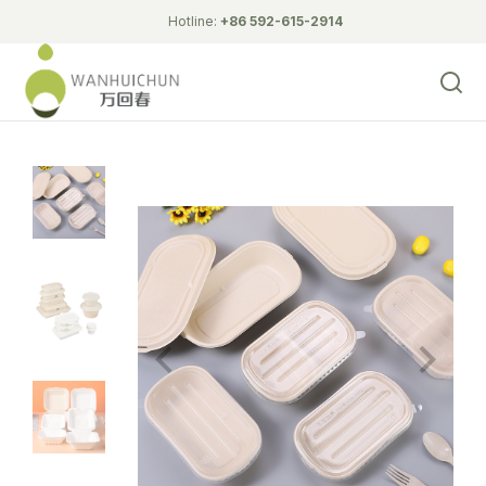
Hotline:
+86 592-615-2914
Biodegradable Tableware
Corn Starch Lunch Box