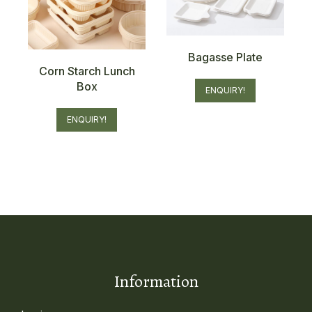
Bagasse Plate
Corn Starch Lunch
Box
ENQUIRY!
ENQUIRY!
Information