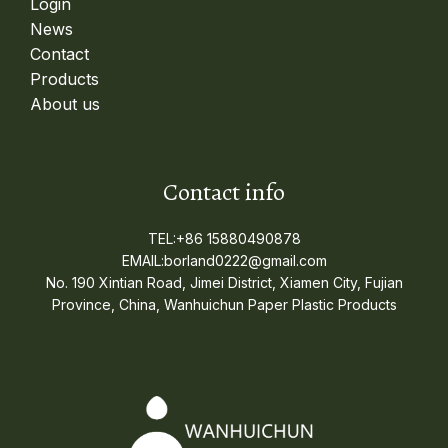
Login
News
Contact
Products
About us
Contact info
TEL:+86 15880490878
EMAIL:borland0222@gmail.com
No. 190 Xintian Road, Jimei District, Xiamen City, Fujian
Province, China, Wanhuichun Paper Plastic Products