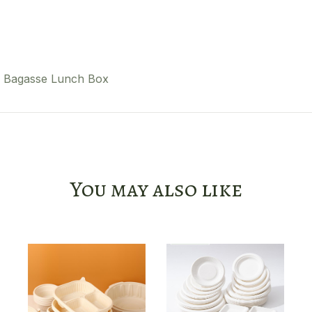
Bagasse Lunch Box
You may also like