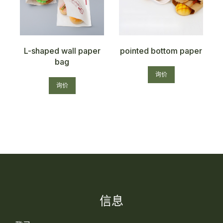
g
L-shaped wall paper
pointed bottom paper
bag
询价
询价
信息