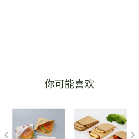
你可能喜欢