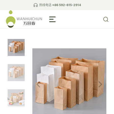
热线电话
+86 592-615-2914
Biodegradable Tableware
L-shaped wall paper bag
pointed bottom paper bag
square bottom paper bag
white cardboard bag