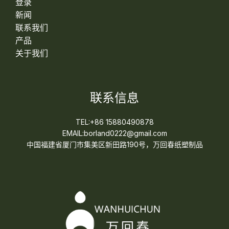
登录
新闻
联系我们
产品
关于我们
联系信息
TEL:+86 15880490878
EMAIL:borland0222@gmail.com
中国福建省厦门市集美区新田路190号，万回春纸塑制品