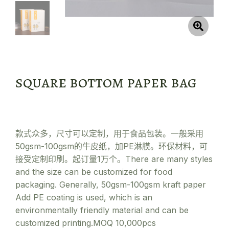
square bottom paper bag
款式众多，尺寸可以定制，用于食品包装。一般采用
50gsm-100gsm的牛皮纸，加PE淋膜。环保材料，可
接受定制印刷。起订量1万个。There are many styles
and the size can be customized for food
packaging. Generally, 50gsm-100gsm kraft paper
Add PE coating is used, which is an
environmentally friendly material and can be
customized printing.MOQ 10,000pcs