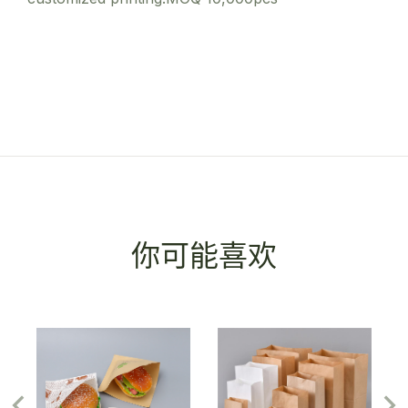
你可能喜欢