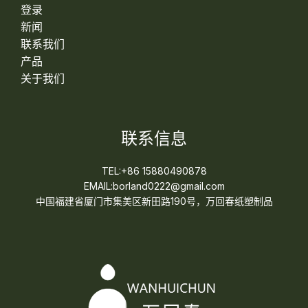
登录
新闻
联系我们
产品
关于我们
联系信息
TEL:+86 15880490878
EMAIL:borland0222@gmail.com
中国福建省厦门市集美区新田路190号，万回春纸塑制品