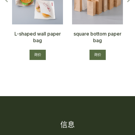
g
L-shaped wall paper
square bottom paper
bag
bag
询价
询价
信息