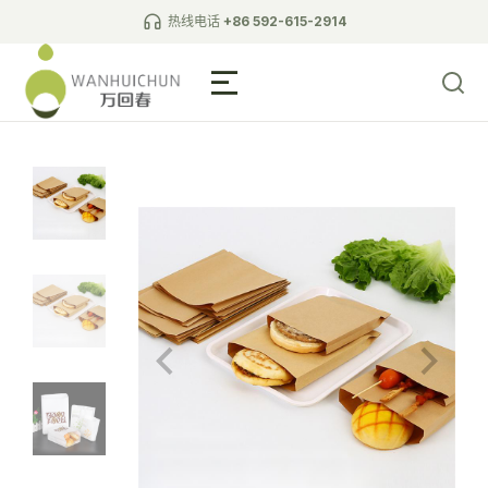
热线电话
+86 592-615-2914
Biodegradable Tableware
L-shaped wall paper bag
pointed bottom paper bag
square bottom paper bag
white cardboard bag