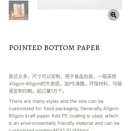
pointed bottom paper
款式众多，尺寸可以定制，用于食品包装。一般采用
40gsm-80gsm的牛皮纸，加PE淋膜。环保材料，可接
受定制印刷。起订量1万个。
There are many styles and the size can be
customized for food packaging. Generally,40gsm-
80gsm kraft paper Add PE coating is used, which
is an environmentally friendly material and can be
customized printing.MOQ 10,000pcs