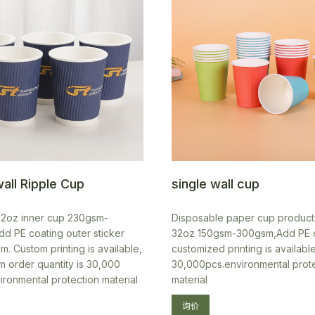
all Ripple Cup
single wall cup
22oz inner cup 230gsm-
Disposable paper cup product
d PE coating outer sticker
32oz 150gsm-300gsm,Add PE 
. Custom printing is available,
customized printing is availab
m order quantity is 30,000
30,000pcs.environmental prot
ironmental protection material
material
询价