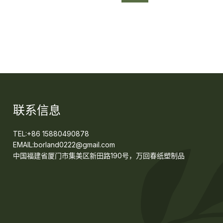
联系信息
TEL:+86 15880490878
EMAIL:borland0222@gmail.com
中国福建省厦门市集美区新田路190号，万回春纸塑制品