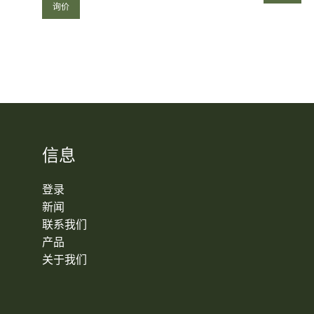
询价
信息
登录
新闻
联系我们
产品
关于我们