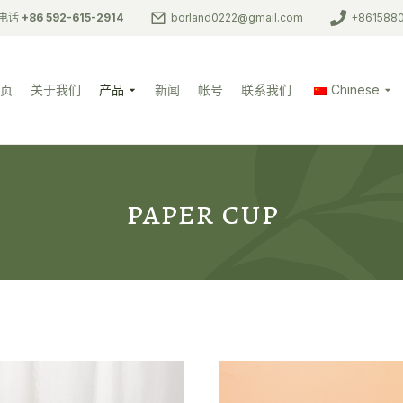
电话
+86 592-615-2914
borland0222@gmail.com
+861588
页
关于我们
产品
新闻
帐号
联系我们
Chinese
paper cup