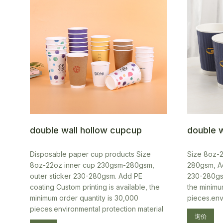
double wall hollow cupcup
double w
Disposable paper cup products Size
Size 8oz-
8oz-22oz inner cup 230gsm-280gsm,
280gsm, Ad
outer sticker 230-280gsm. Add PE
230-280gsm
coating Custom printing is available, the
the minimu
minimum order quantity is 30,000
pieces.env
pieces.environmental protection material
询价