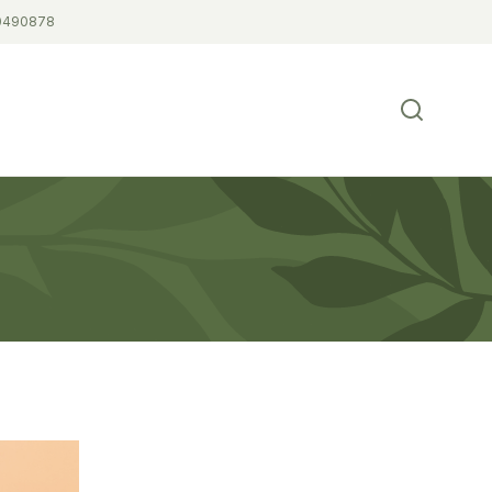
0490878