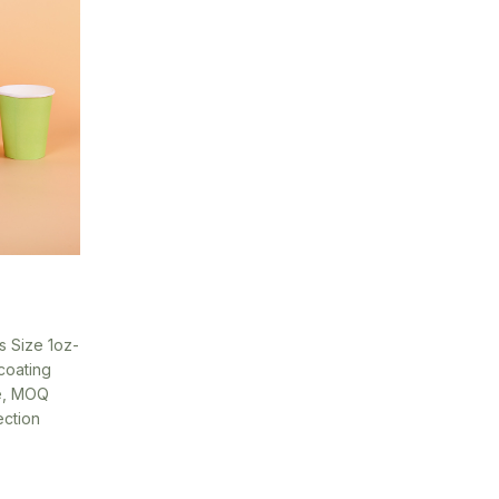
s Size 1oz-
coating
le, MOQ
ection